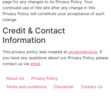
page for any changes to its Privacy Policy. Your
continued use of this site after any change in this
Privacy Policy will constitute your acceptance of such
change.
Credit & Contact
Information
This privacy policy was created at
privacyterms.io
. If
you have any questions about our Privacy Policy, please
contact us via
email
.
About Us
Privacy Policy
Terms and conditions
Disclaimer
Contact Us