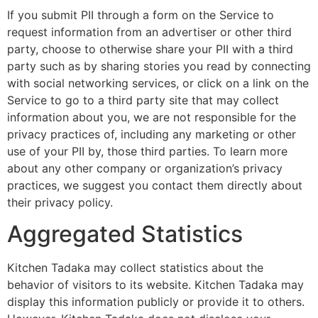
If you submit PII through a form on the Service to
request information from an advertiser or other third
party, choose to otherwise share your PII with a third
party such as by sharing stories you read by connecting
with social networking services, or click on a link on the
Service to go to a third party site that may collect
information about you, we are not responsible for the
privacy practices of, including any marketing or other
use of your PII by, those third parties. To learn more
about any other company or organization’s privacy
practices, we suggest you contact them directly about
their privacy policy.
Aggregated Statistics
Kitchen Tadaka may collect statistics about the
behavior of visitors to its website. Kitchen Tadaka may
display this information publicly or provide it to others.