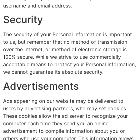
username and email address.
Security
The security of your Personal Information is important
to us, but remember that no method of transmission
over the Internet, or method of electronic storage is
100% secure. While we strive to use commercially
acceptable means to protect your Personal Information,
we cannot guarantee its absolute security.
Advertisements
Ads appearing on our website may be delivered to
users by advertising partners, who may set cookies.
These cookies allow the ad server to recognize your
computer each time they send you an online
advertisement to compile information about you or
others who use your computer. This information allows