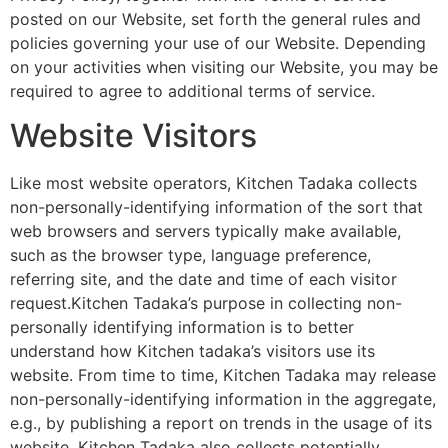
posted on our Website, set forth the general rules and
policies governing your use of our Website. Depending
on your activities when visiting our Website, you may be
required to agree to additional terms of service.
Website Visitors
Like most website operators, Kitchen Tadaka collects
non-personally-identifying information of the sort that
web browsers and servers typically make available,
such as the browser type, language preference,
referring site, and the date and time of each visitor
request.Kitchen Tadaka’s purpose in collecting non-
personally identifying information is to better
understand how Kitchen tadaka’s visitors use its
website. From time to time, Kitchen Tadaka may release
non-personally-identifying information in the aggregate,
e.g., by publishing a report on trends in the usage of its
website. Kitchen Tadaka also collects potentially