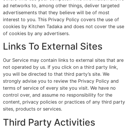
ad networks to, among other things, deliver targeted
advertisements that they believe will be of most
interest to you. This Privacy Policy covers the use of
cookies by Kitchen Tadaka and does not cover the use
of cookies by any advertisers.
Links To External Sites
Our Service may contain links to external sites that are
not operated by us. If you click on a third party link,
you will be directed to that third party’s site. We
strongly advise you to review the Privacy Policy and
terms of service of every site you visit. We have no
control over, and assume no responsibility for the
content, privacy policies or practices of any third party
sites, products or services.
Third Party Activities