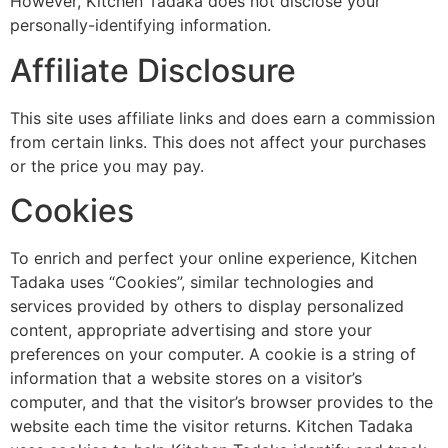
However, Kitchen Tadaka does not disclose your
personally-identifying information.
Affiliate Disclosure
This site uses affiliate links and does earn a commission
from certain links. This does not affect your purchases
or the price you may pay.
Cookies
To enrich and perfect your online experience, Kitchen
Tadaka uses “Cookies”, similar technologies and
services provided by others to display personalized
content, appropriate advertising and store your
preferences on your computer. A cookie is a string of
information that a website stores on a visitor’s
computer, and that the visitor’s browser provides to the
website each time the visitor returns. Kitchen Tadaka