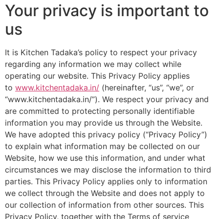
Your privacy is important to
us
It is Kitchen Tadaka’s policy to respect your privacy
regarding any information we may collect while
operating our website. This Privacy Policy applies
to
www.kitchentadaka.in/
(hereinafter, “us”, “we”, or
“www.kitchentadaka.in/”). We respect your privacy and
are committed to protecting personally identifiable
information you may provide us through the Website.
We have adopted this privacy policy (“Privacy Policy”)
to explain what information may be collected on our
Website, how we use this information, and under what
circumstances we may disclose the information to third
parties. This Privacy Policy applies only to information
we collect through the Website and does not apply to
our collection of information from other sources. This
Privacy Policy, together with the Terms of service