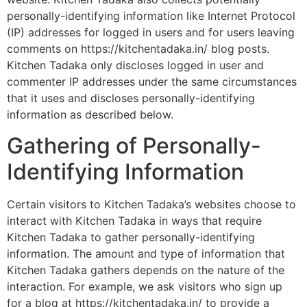
personally-identifying information like Internet Protocol
(IP) addresses for logged in users and for users leaving
comments on https://kitchentadaka.in/ blog posts.
Kitchen Tadaka only discloses logged in user and
commenter IP addresses under the same circumstances
that it uses and discloses personally-identifying
information as described below.
Gathering of Personally-
Identifying Information
Certain visitors to Kitchen Tadaka’s websites choose to
interact with Kitchen Tadaka in ways that require
Kitchen Tadaka to gather personally-identifying
information. The amount and type of information that
Kitchen Tadaka gathers depends on the nature of the
interaction. For example, we ask visitors who sign up
for a blog at https://kitchentadaka.in/ to provide a