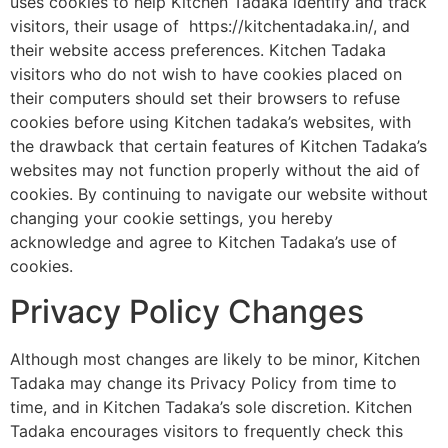
uses cookies to help Kitchen Tadaka identify and track
visitors, their usage of https://kitchentadaka.in/, and
their website access preferences. Kitchen Tadaka
visitors who do not wish to have cookies placed on
their computers should set their browsers to refuse
cookies before using Kitchen tadaka’s websites, with
the drawback that certain features of Kitchen Tadaka’s
websites may not function properly without the aid of
cookies. By continuing to navigate our website without
changing your cookie settings, you hereby
acknowledge and agree to Kitchen Tadaka’s use of
cookies.
Privacy Policy Changes
Although most changes are likely to be minor, Kitchen
Tadaka may change its Privacy Policy from time to
time, and in Kitchen Tadaka’s sole discretion. Kitchen
Tadaka encourages visitors to frequently check this