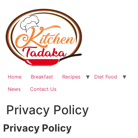
Home
Breakfast
Recipes
Diet Food
News
Contact Us
Privacy Policy
Privacy Policy